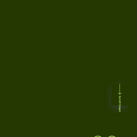
Scroll Down